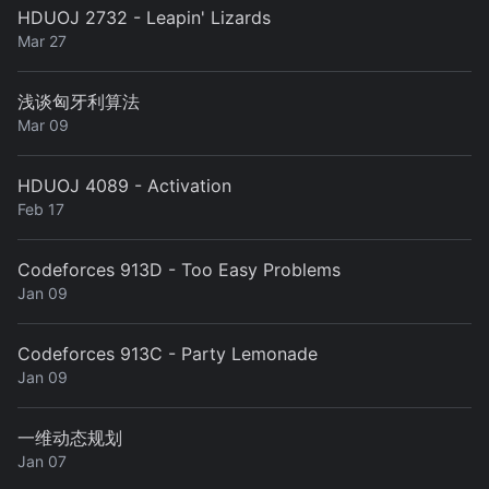
HDUOJ 2732 - Leapin' Lizards
Mar 27
浅谈匈牙利算法
Mar 09
HDUOJ 4089 - Activation
Feb 17
Codeforces 913D - Too Easy Problems
Jan 09
Codeforces 913C - Party Lemonade
Jan 09
一维动态规划
Jan 07