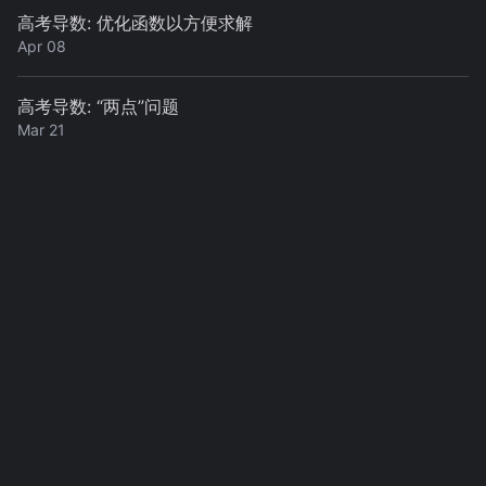
高考导数: 优化函数以方便求解
Apr 08
高考导数: “两点”问题
Mar 21