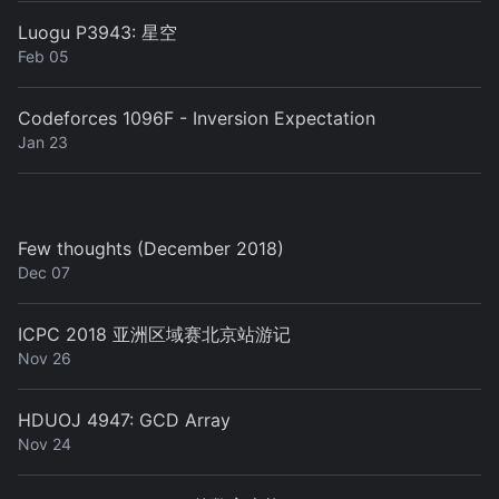
Luogu P3943: 星空
Feb 05
Codeforces 1096F - Inversion Expectation
Jan 23
Few thoughts (December 2018)
Dec 07
ICPC 2018 亚洲区域赛北京站游记
Nov 26
HDUOJ 4947: GCD Array
Nov 24