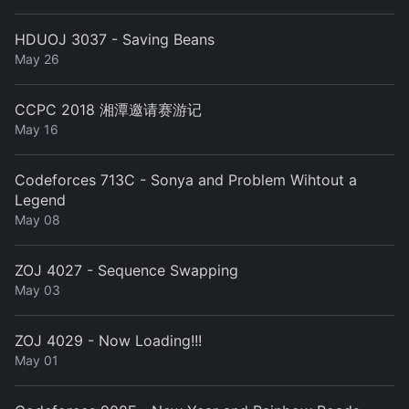
HDUOJ 3037 - Saving Beans
May 26
CCPC 2018 湘潭邀请赛游记
May 16
Codeforces 713C - Sonya and Problem Wihtout a
Legend
May 08
ZOJ 4027 - Sequence Swapping
May 03
ZOJ 4029 - Now Loading!!!
May 01