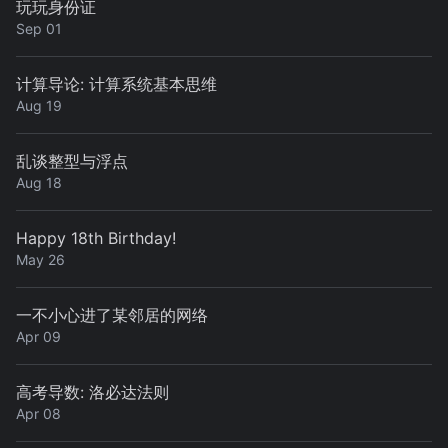
玩玩身份证
Sep 01
计算导论: 计算系统基本思维
Aug 19
乱谈整型与浮点
Aug 18
Happy 18th Birthday!
May 26
一不小心进了某邻居的网络
Apr 09
高考导数: 洛必达法则
Apr 08