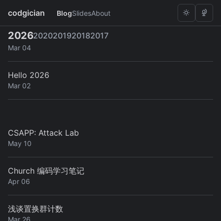
codgician
Blog
Slides
About
2026
2020
2019
2018
2017
A Secure ZFS Unlock Mechanism with TPM2 on NixOS
Mar 04
Hello 2026
Mar 02
CSAPP: Attack Lab
May 10
Church 编码学习笔记
Apr 06
浅谈置换群计数
Mar 26