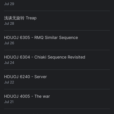
Jul 29
浅谈无旋转 Treap
Jul 28
HDUOJ 6305 - RMQ Similar Sequence
Jul 26
HDUOJ 6304 - Chiaki Sequence Revisited
Jul 24
HDUOJ 6240 - Server
Jul 22
HDUOJ 4005 - The war
Jul 21