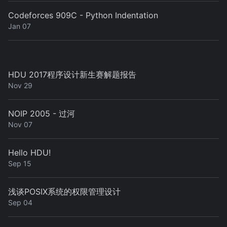
Codeforces 909C - Python Indentation
Jan 07
HDU 2017程序设计新生赛解题报告
Nov 29
NOIP 2005 - 过河
Nov 07
Hello HDU!
Sep 15
浅谈POSIX系统的权限管理设计
Sep 04