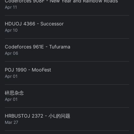
Codeforces 908F - New Year and Rainbow Roads
Apr 11
HDUOJ 4366 - Successor
Apr 10
Codeforces 961E - Tufurama
Apr 06
POJ 1990 - MooFest
Apr 01
碎思杂念
Apr 01
HRBUSTOJ 2372 - 小L的问题
Mar 27