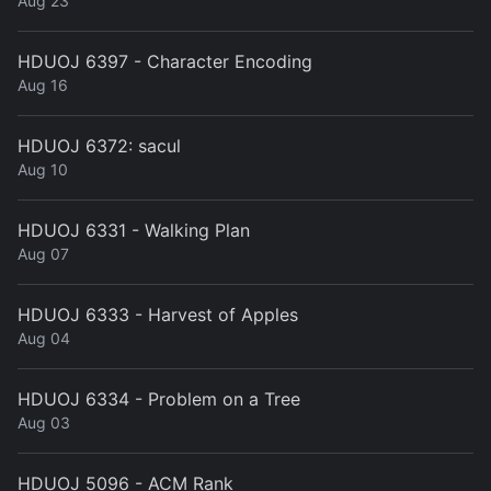
Aug 23
HDUOJ 6397 - Character Encoding
Aug 16
HDUOJ 6372: sacul
Aug 10
HDUOJ 6331 - Walking Plan
Aug 07
HDUOJ 6333 - Harvest of Apples
Aug 04
HDUOJ 6334 - Problem on a Tree
Aug 03
HDUOJ 5096 - ACM Rank