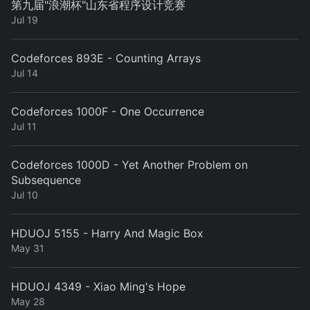
第九届"浪潮杯"山东省程序设计竞赛
Jul 19
Codeforces 893E - Counting Arrays
Jul 14
Codeforces 1000F - One Occurrence
Jul 11
Codeforces 1000D - Yet Another Problem on
Subsequence
Jul 10
HDUOJ 5155 - Harry And Magic Box
May 31
HDUOJ 4349 - Xiao Ming's Hope
May 28