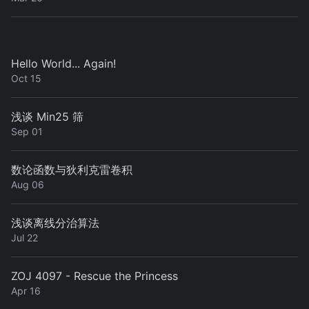
Hello World... Again!
Oct 15
浅谈 Min25 筛
Sep 01
数论函数与狄利克雷卷积
Aug 06
浅谈离线分治算法
Jul 22
ZOJ 4097 - Rescue the Princess
Apr 16