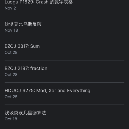
Luogu P1829: Crash 的数字表格
Nov 21
浅谈莫比乌斯反演
Nov 18
BZOJ 3817: Sum
Oct 28
BZOJ 2187: fraction
Oct 28
HDUOJ 6275: Mod, Xor and Everything
Oct 25
浅谈类欧几里德算法
Oct 18