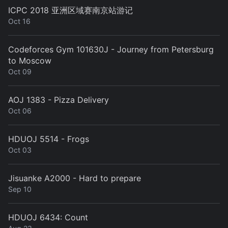
ICPC 2018 亚洲区域赛南京站游记
Oct 16
Codeforces Gym 101630J - Journey from Petersburg
to Moscow
Oct 09
AOJ 1383 - Pizza Delivery
Oct 06
HDUOJ 5514 - Frogs
Oct 03
Jisuanke A2000 - Hard to prepare
Sep 10
HDUOJ 6434: Count