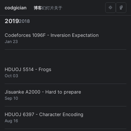
codgician
博客
幻灯片
关于
×
#mathematics
2019
2018
Codeforces 1096F - Inversion Expectation
Jan 23
HDUOJ 5514 - Frogs
Oct 03
Jisuanke A2000 - Hard to prepare
Sep 10
HDUOJ 6397 - Character Encoding
Aug 16