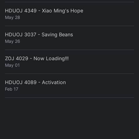
HDUOJ 4349 - Xiao Ming's Hope
May 28
HDUOJ 3037 - Saving Beans
May 26
ZOJ 4029 - Now Loading!!!
May 01
HDUOJ 4089 - Activation
Feb 17