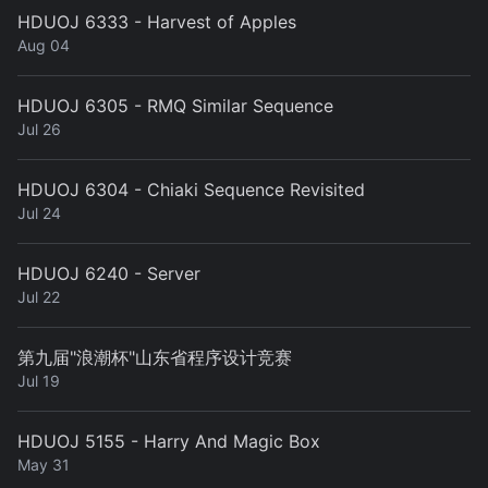
HDUOJ 6333 - Harvest of Apples
Aug 04
HDUOJ 6305 - RMQ Similar Sequence
Jul 26
HDUOJ 6304 - Chiaki Sequence Revisited
Jul 24
HDUOJ 6240 - Server
Jul 22
第九届"浪潮杯"山东省程序设计竞赛
Jul 19
HDUOJ 5155 - Harry And Magic Box
May 31